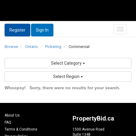
Register
Sign In
Browse
Ontario
Pickering
Commercial
Select Category
Select Region
Whoopsy!
Sorry, there were no results for your search.
About Us
PropertyBid.ca
FAQ
Terms & Conditions
1500 Avenue Road
Suite 1348