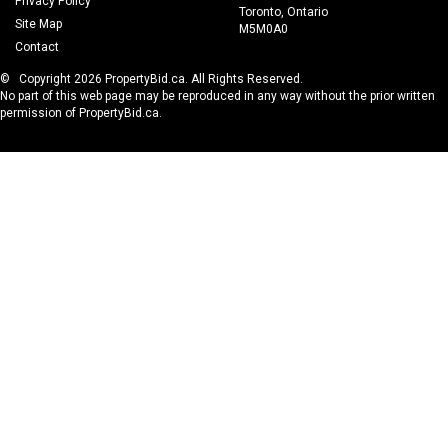
Privacy Policy
Toronto, Ontario
Site Map
M5M0A0
Contact
© Copyright 2026 PropertyBid.ca. All Rights Reserved.
No part of this web page may be reproduced in any way without the prior written
permission of PropertyBid.ca.