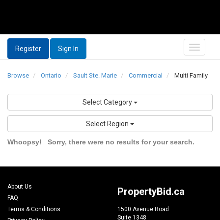
Register
Sign In
Browse
Ontario
Sault Ste. Marie
Commercial
Multi Family
Select Category
Select Region
Whoopsy!
Sorry, there were no results for your search.
About Us
PropertyBid.ca
FAQ
Terms & Conditions
1500 Avenue Road
Suite 1348