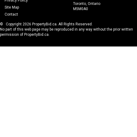
Privacy Policy
Toronto, Ontario
Site Map
M5M0A0
Contact
© Copyright 2026 PropertyBid.ca. All Rights Reserved.
No part of this web page may be reproduced in any way without the prior written
permission of PropertyBid.ca.